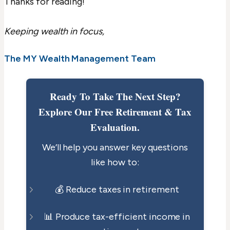
Thanks for reading!
Keeping wealth in focus,
The MY Wealth Management Team
Ready To Take The Next Step?
Explore Our Free Retirement & Tax
Evaluation.
We’ll help you answer key questions
like how to:
💰 Reduce taxes in retirement
📊 Produce tax-efficient income in