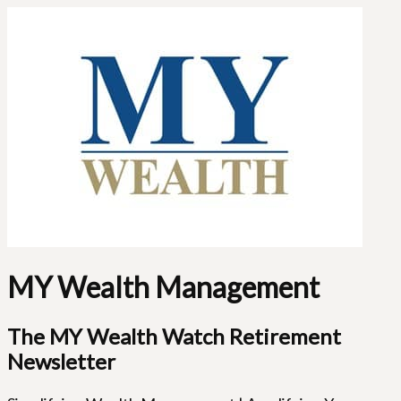
MY Wealth Management
The MY Wealth Watch Retirement
Newsletter