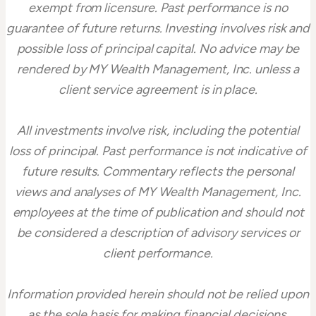
exempt from licensure. Past performance is no
guarantee of future returns. Investing involves risk and
possible loss of principal capital. No advice may be
rendered by MY Wealth Management, Inc. unless a
client service agreement is in place.
All investments involve risk, including the potential
loss of principal. Past performance is not indicative of
future results. Commentary reflects the personal
views and analyses of MY Wealth Management, Inc.
employees at the time of publication and should not
be considered a description of advisory services or
client performance.
Information provided herein should not be relied upon
as the sole basis for making financial decisions.