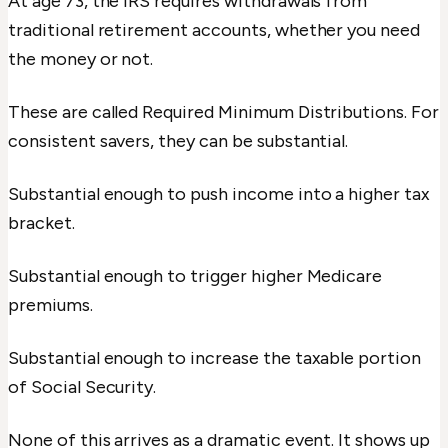
At age 73, the IRS requires withdrawals from
traditional retirement accounts, whether you need
the money or not.
These are called Required Minimum Distributions. For
consistent savers, they can be substantial.
Substantial enough to push income into a higher tax
bracket.
Substantial enough to trigger higher Medicare
premiums.
Substantial enough to increase the taxable portion
of Social Security.
None of this arrives as a dramatic event. It shows up