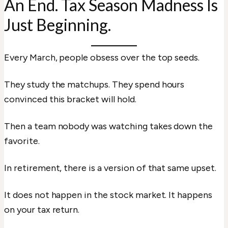
An End. Tax Season Madness Is
Just Beginning.
Every March, people obsess over the top seeds.
They study the matchups. They spend hours
convinced this bracket will hold.
Then a team nobody was watching takes down the
favorite.
In retirement, there is a version of that same upset.
It does not happen in the stock market. It happens
on your tax return.