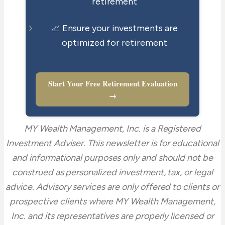
retirement
📈 Ensure your investments are
optimized for retirement
Start Your Free Retirement Evaluation
→
MY Wealth Management, Inc. is a Registered
Investment Adviser. This newsletter is for educational
and informational purposes only and should not be
construed as personalized investment, tax, or legal
advice. Advisory services are only offered to clients or
prospective clients where MY Wealth Management,
Inc. and its representatives are properly licensed or