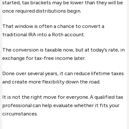
started, tax brackets may be lower than they will be
once required distributions begin.
That window is often a chance to convert a
traditional IRA into a Roth account.
The conversion is taxable now, but at today's rate, in
exchange for tax-free income later.
Done over several years, it can reduce lifetime taxes
and create more flexibility down the road.
It is not the right move for everyone. A qualified tax
professional can help evaluate whether it fits your
circumstances.