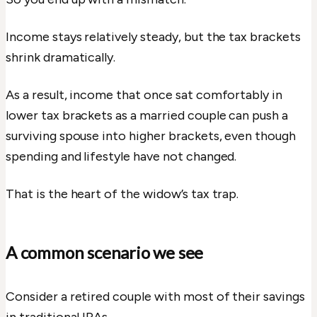
Income stays relatively steady, but the tax brackets
shrink dramatically.
As a result, income that once sat comfortably in
lower tax brackets as a married couple can push a
surviving spouse into higher brackets, even though
spending and lifestyle have not changed.
That is the heart of the widow’s tax trap.
A common scenario we see
Consider a retired couple with most of their savings