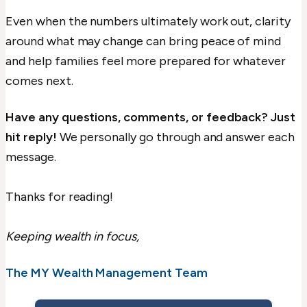
Even when the numbers ultimately work out, clarity
around what may change can bring peace of mind
and help families feel more prepared for whatever
comes next.
Have any questions, comments, or feedback? Just
hit reply!
We personally go through and answer each
message.
Thanks for reading!
Keeping wealth in focus,
The MY Wealth Management Team