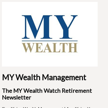
MY Wealth Management
The MY Wealth Watch Retirement
Newsletter