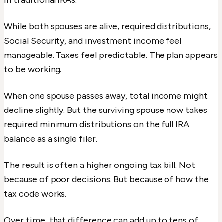
in traditional IRAs.
While both spouses are alive, required distributions,
Social Security, and investment income feel
manageable. Taxes feel predictable. The plan appears
to be working.
When one spouse passes away, total income might
decline slightly. But the surviving spouse now takes
required minimum distributions on the full IRA
balance as a single filer.
The result is often a higher ongoing tax bill. Not
because of poor decisions. But because of how the
tax code works.
Over time, that difference can add up to tens of