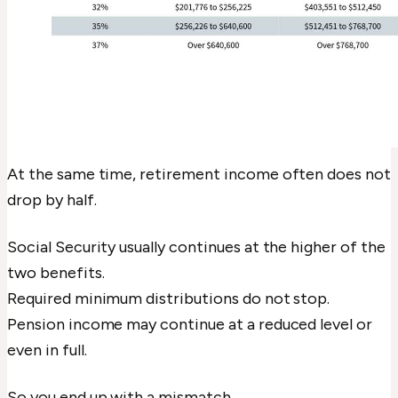
At the same time, retirement income often does not
drop by half.
Social Security usually continues at the higher of the
two benefits.
Required minimum distributions do not stop.
Pension income may continue at a reduced level or
even in full.
So you end up with a mismatch.