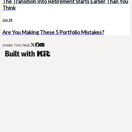
The Transition Into Retirement Starts Earlier Than You
Think
Jun 18
Are You Making These 5 Portfolio Mistakes?
SHARE THIS PAGE