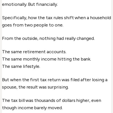
emotionally. But financially.
Specifically, how the tax rules shift when a household
goes from two people to one.
From the outside, nothing had really changed.
The same retirement accounts.
The same monthly income hitting the bank.
The same lifestyle.
But when the first tax return was filed after losing a
spouse, the result was surprising.
The tax bill was thousands of dollars higher, even
though income barely moved.