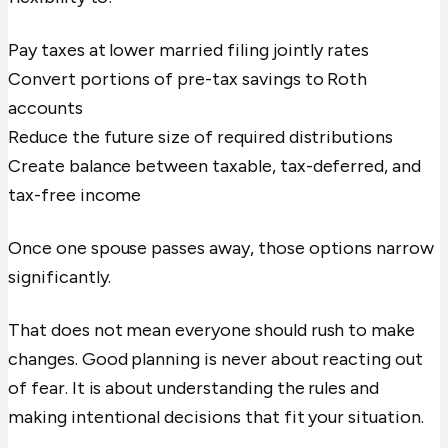
Pay taxes at lower married filing jointly rates
Convert portions of pre-tax savings to Roth
accounts
Reduce the future size of required distributions
Create balance between taxable, tax-deferred, and
tax-free income
Once one spouse passes away, those options narrow
significantly.
That does not mean everyone should rush to make
changes. Good planning is never about reacting out
of fear. It is about understanding the rules and
making intentional decisions that fit your situation.