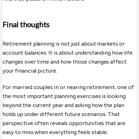
Final thoughts
Retirement planning is not just about markets or
account balances. It is about understanding how life
changes over time and how those changes affect
your financial picture.
For married couples in or nearing retirement, one of
the most important planning exercises is looking
beyond the current year and asking how the plan
holds up under different future scenarios. That
perspective often reveals opportunities that are
easy to miss when everything feels stable.