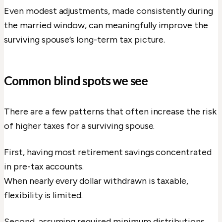
Even modest adjustments, made consistently during
the married window, can meaningfully improve the
surviving spouse’s long-term tax picture.
Common blind spots we see
There are a few patterns that often increase the risk
of higher taxes for a surviving spouse.
First, having most retirement savings concentrated
in pre-tax accounts.
When nearly every dollar withdrawn is taxable,
flexibility is limited.
Second, assuming required minimum distributions