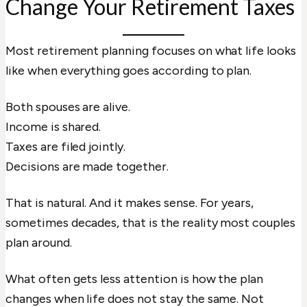
Change Your Retirement Taxes
Most retirement planning focuses on what life looks
like when everything goes according to plan.
Both spouses are alive.
Income is shared.
Taxes are filed jointly.
Decisions are made together.
That is natural. And it makes sense. For years,
sometimes decades, that is the reality most couples
plan around.
What often gets less attention is how the plan
changes when life does not stay the same. Not