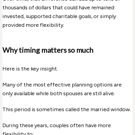
thousands of dollars that could have remained
invested, supported charitable goals, or simply
provided more flexibility.
Why timing matters so much
Here is the key insight.
Many of the most effective planning options are
only available while both spouses are still alive.
This period is sometimes called the married window.
During these years, couples often have more
flexibility to: