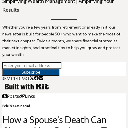
Simplifying Wealth Management | Amplifying Your
Results
Whether you're a few years from retirement or already in it, our
newsletter is built for people 50+ who want to make the most of
their next chapter. Twice a month, we share financial strategies,
market insights, and practical tips to help you grow and protect
your wealth.
Subscribe
SHARE THIS PAGE
Posts
Links
Feb 05
•
4
min read
How a Spouse’s Death Can