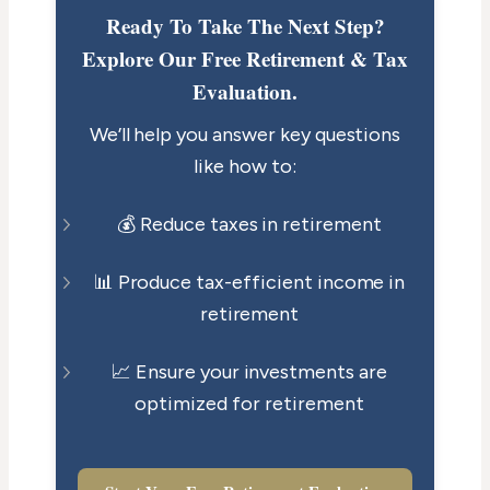
Ready To Take The Next Step?
Explore Our Free Retirement & Tax
Evaluation.
We’ll help you answer key questions
like how to:
💰 Reduce taxes in retirement
📊 Produce tax-efficient income in
retirement
📈 Ensure your investments are
optimized for retirement