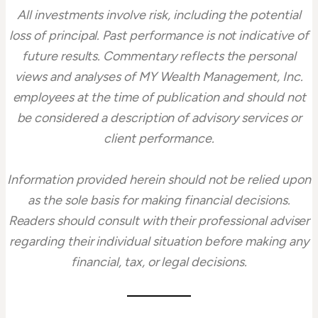
All investments involve risk, including the potential
loss of principal. Past performance is not indicative of
future results. Commentary reflects the personal
views and analyses of MY Wealth Management, Inc.
employees at the time of publication and should not
be considered a description of advisory services or
client performance.
Information provided herein should not be relied upon
as the sole basis for making financial decisions.
Readers should consult with their professional adviser
regarding their individual situation before making any
financial, tax, or legal decisions.