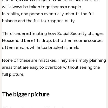
will always be taken together as a couple.
In reality, one person eventually inherits the full
balance and the full tax responsibility.
Third, underestimating how Social Security changes.
Household benefits drop, but other income sources
often remain, while tax brackets shrink.
None of these are mistakes. They are simply planning
areas that are easy to overlook without seeing the
full picture.
The bigger picture