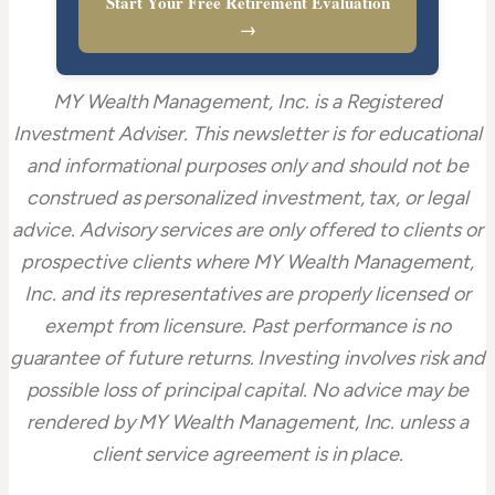
Start Your Free Retirement Evaluation
→
MY Wealth Management, Inc. is a Registered
Investment Adviser. This newsletter is for educational
and informational purposes only and should not be
construed as personalized investment, tax, or legal
advice. Advisory services are only offered to clients or
prospective clients where MY Wealth Management,
Inc. and its representatives are properly licensed or
exempt from licensure. Past performance is no
guarantee of future returns. Investing involves risk and
possible loss of principal capital. No advice may be
rendered by MY Wealth Management, Inc. unless a
client service agreement is in place.