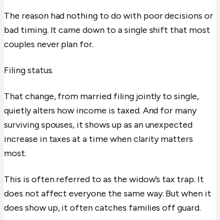
The reason had nothing to do with poor decisions or
bad timing. It came down to a single shift that most
couples never plan for.
Filing status.
That change, from married filing jointly to single,
quietly alters how income is taxed. And for many
surviving spouses, it shows up as an unexpected
increase in taxes at a time when clarity matters
most.
This is often referred to as the widow’s tax trap. It
does not affect everyone the same way. But when it
does show up, it often catches families off guard.