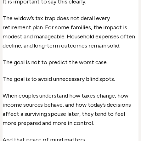
It is important to say this clearly.
The widow’s tax trap does not derail every
retirement plan. For some families, the impact is
modest and manageable. Household expenses often
decline, and long-term outcomes remain solid.
The goal is not to predict the worst case.
The goal is to avoid unnecessary blind spots.
When couples understand how taxes change, how
income sources behave, and how today’s decisions
affect a surviving spouse later, they tend to feel
more prepared and more in control.
And that peace of mind matters.