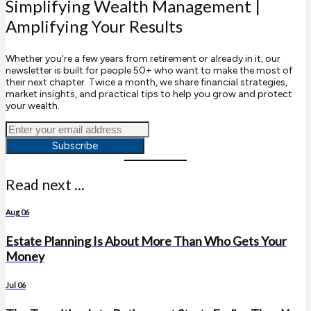
Simplifying Wealth Management |
Amplifying Your Results
Whether you're a few years from retirement or already in it, our
newsletter is built for people 50+ who want to make the most of
their next chapter. Twice a month, we share financial strategies,
market insights, and practical tips to help you grow and protect
your wealth.
Subscribe
Read next ...
Aug 06
Estate Planning Is About More Than Who Gets Your
Money
Jul 06