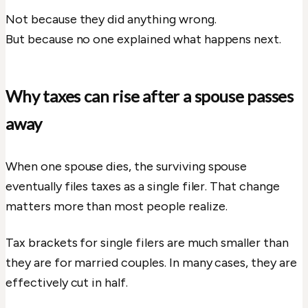
Not because they did anything wrong.
But because no one explained what happens next.
Why taxes can rise after a spouse passes
away
When one spouse dies, the surviving spouse
eventually files taxes as a single filer. That change
matters more than most people realize.
Tax brackets for single filers are much smaller than
they are for married couples. In many cases, they are
effectively cut in half.